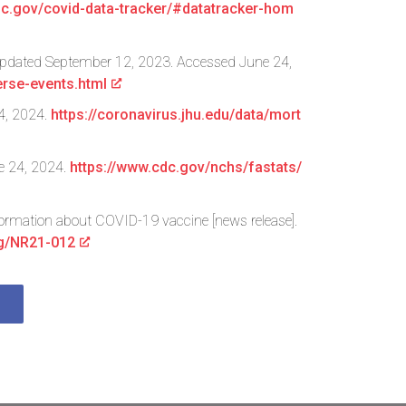
cdc.gov/covid-data-tracker/#datatracker-hom
. Updated September 12, 2023. Accessed June 24,
rse-events.html
4, 2024.
https://coronavirus.jhu.edu/data/mort
ne 24, 2024.
https://www.cdc.gov/nchs/fastats/
formation about COVID-19 vaccine [news release].
ng/NR21-012