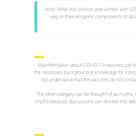
Note: While this section was written with CO
vary in their antigenic components or do
Misinformation about COVID-19 vaccines can be
the necessary background or knowledge for interp
not understand that the vaccines do not contai
The other category can be thought of as myths, w
myths because discussions can devolve into deba