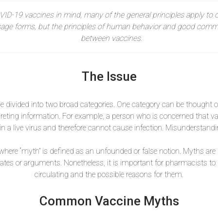
VID-19 vaccines in mind, many of the general principles apply to o
sage forms, but the principles of human behavior and good commu
between vaccines.
The Issue
 divided into two broad categories. One category can be thought 
reting information. For example, a person who is concerned that va
n a live virus and therefore cannot cause infection. Misunderstand
here “myth” is defined as an unfounded or false notion. Myths are s
tes or arguments. Nonetheless, it is important for pharmacists 
circulating and the possible reasons for them.
Common Vaccine Myths