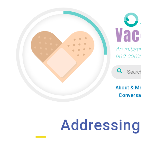
An initia
and comm
About & M
Conversa
Addressing