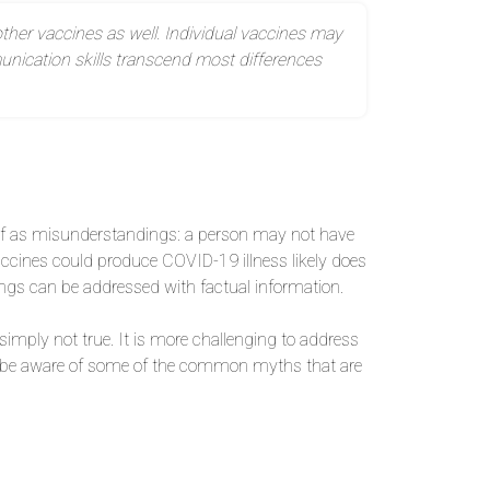
ther vaccines as well. Individual vaccines may
nication skills transcend most differences
of as misunderstandings: a person may not have
ccines could produce COVID-19 illness likely does
ings can be addressed with factual information.
imply not true. It is more challenging to address
to be aware of some of the common myths that are