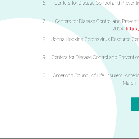
Centers for Disease Control and Prevent
Centers for Disease Control and Prevent
2024.
https
Johns Hopkins Coronavirus Resource Cent
Centers for Disease Control and Preventi
American Council of Life Insurers. Ameri
March 