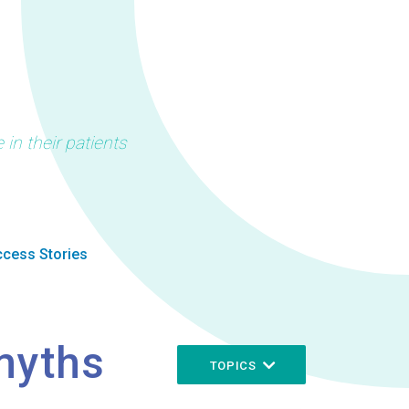
in their patients
cess Stories
myths
TOPICS