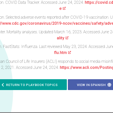
ion. COVID Data Tracker. Accessed June 24, 2024.
https://covid.
e
ion. Selected adverse events reported after COVID-19 vaccination
://www.cdc.gov/coronavirus/2019-ncov/vaccines/safety/adve
er. Mortality analyses. Updated March 16, 2023. Accessed June 2
ality
on. FastStats: Influenza. Last reviewed May 23, 2024. Accessed Ju
flu.htm
can Council of Life Insurers (ACLI) responds to social media misin
12, 2021. Accessed June 24, 2024.
https://www.acli.com/Posti
RETURN TO PLAYBOOK TOPICS
VIEW IN SPANISH