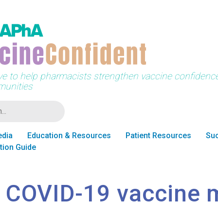
tive to help pharmacists strengthen vaccine confidence 
unities
edia
Education & Resources
Patient Resources
Suc
tion Guide
 COVID-19 vaccine 