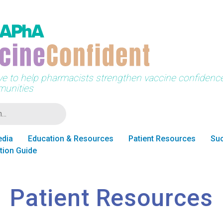
tive to help pharmacists strengthen vaccine confidence 
unities
edia
Education & Resources
Patient Resources
Suc
tion Guide
Patient Resources