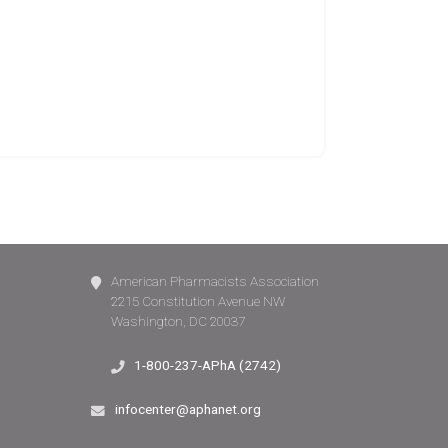
American Pharmacists Association
2215 Constitution Avenue NW
Washington, DC 20037
1-800-237-APhA (2742)
infocenter@aphanet.org