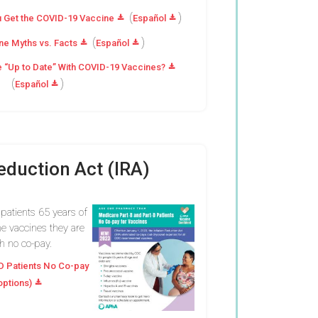
(
)
 Get the COVID-19 Vaccine
Español
(
)
e Myths vs. Facts
Español
e “Up to Date” With COVID-19 Vaccines?
(
)
Español
Reduction Act (IRA)
 patients 65 years of
e vaccines they are
th no co-pay.
D Patients No Co-pay
options)