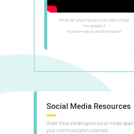
What can pharmacists to do help combat
the spread of
misinformation/disinformation?
Social Media Resources
Share these predesigned social media gra
your communication channels.