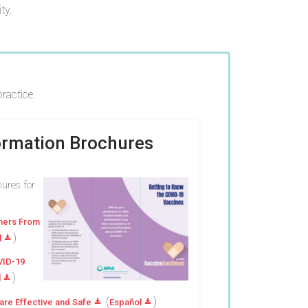
ty.
ractice.
formation Brochures
hures for
thers From
)
l
VID-19
)
l
(
)
re Effective and Safe
Español