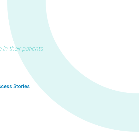
in their patients
cess Stories