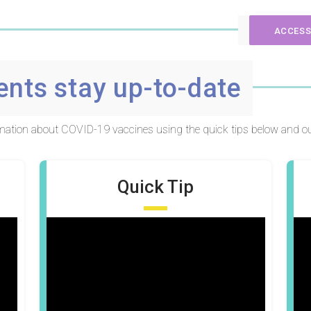
ACCESS
ents stay up-to-date
ormation about COVID-19 vaccines using the quick tips below and ou
Quick Tip