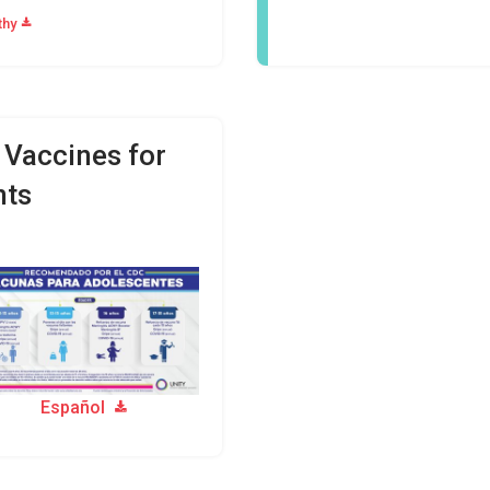
thy
accines for
nts
Español