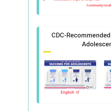
Community Heal
CDC-Recommended V
Adolesce
English