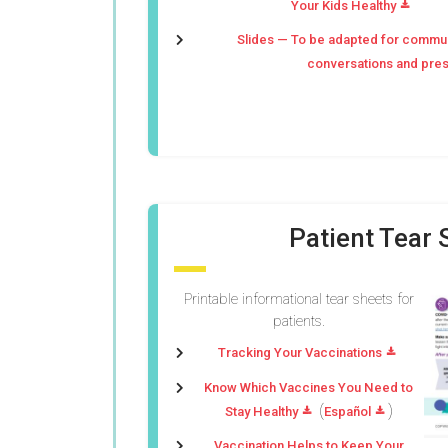
Your Kids Healthy
Slides — To be adapted for commu
conversations and pres
Patient Tear 
Printable informational tear sheets for
patients.
Tracking Your Vaccinations
Know Which Vaccines You Need to
(
)
Stay Healthy
Español
Vaccination Helps to Keep Your