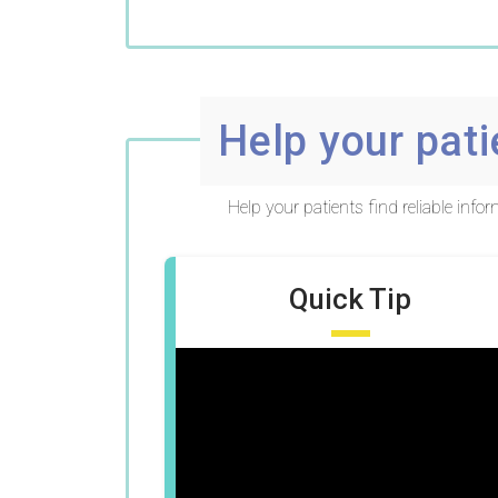
Help your pati
Help your patients find reliable inf
Quick Tip