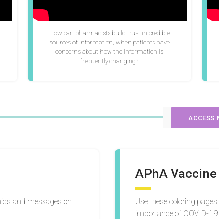
How can pharmacists build trust in credible
sources of information, when patients have
concerns about how the information is
frequently changing?
ACCESS 
APhA Vaccine 
phics and messages on
Use these coloring pages
importance of COVID-19 