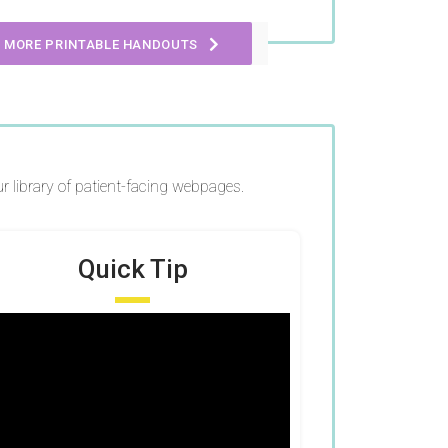
 MORE PRINTABLE HANDOUTS
r library of patient-facing webpages.
Quick Tip