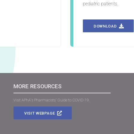
pediatric patients.
DOWNLOAD
MORE RESOURCES
Visit APhA's Pharmacists' Guide to COVID-19.
VISIT WEBPAGE