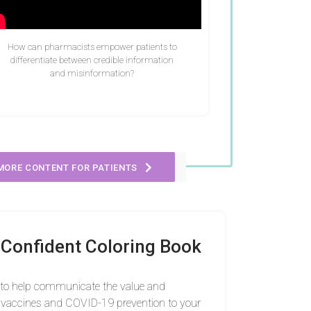
How can pharmacists empower patients to
differentiate between credible information
and misinformation?
MORE CONTENT FOR PATIENTS
Confident Coloring Book
 to help communicate the value and
vaccines and COVID-19 prevention to your