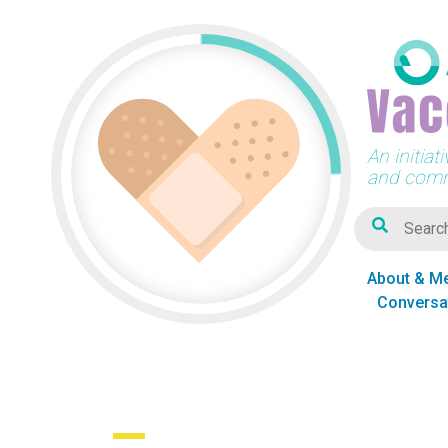
An initia
and comm
About & M
Conversa