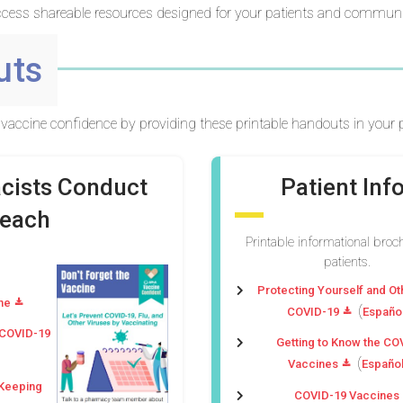
cess shareable resources designed for your patients and communi
uts
vaccine confidence by providing these printable handouts in your p
acists Conduct
Patient In
reach
Printable informational broc
patients.
Protecting Yourself and O
ne
(
COVID-19
Españo
 COVID-19
Getting to Know the CO
(
Vaccines
Españo
 Keeping
COVID-19 Vaccines a