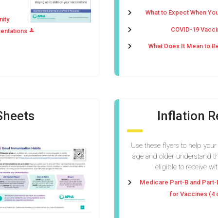
What to Expect When You
nity
COVID-19 Vaccin
entations
What Does It Mean to B
Sheets
Inflation 
Use these flyers to help your
age and older understand th
eligible to receive wi
Medicare Part-B and Part-
for Vaccines (4 