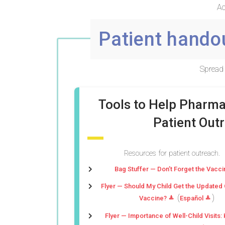
Ac
Patient hando
Spread 
Tools to Help Pharm
Patient Out
Resources for patient outreach.
Bag Stuffer — Don’t Forget the Vacci
Flyer — Should My Child Get the Updated
(
)
Vaccine?
Español
Flyer — Importance of Well-Child Visits: