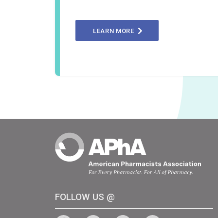
LEARN MORE
FOLLOW US @