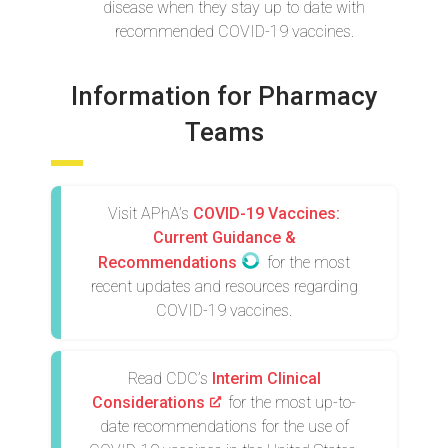
disease when they stay up to date with
recommended COVID-19 vaccines.
Information for Pharmacy
Teams
Visit APhA’s
COVID-19 Vaccines:
Current Guidance &
Recommendations
for the most
recent updates and resources regarding
COVID-19 vaccines.
Read CDC’s
Interim Clinical
Considerations
for the most up-to-
date recommendations for the use of