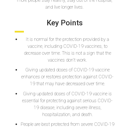
more people stay healthy, stay out of the hospital,
and live longer lives.
Key Points
It is normal for the protection provided by a
vaccine, including COVID-19 vaccines, to
decrease over time. This is not a sign that the
vaccines don’t work.
Giving updated doses of COVID-19 vaccine
enhances or restores protection against COVID-
19 that may have decreased over time.
Giving updated doses of COVID-19 vaccine is
essential for protecting against serious COVID-
19 disease, including severe illness,
hospitalization, and death.
People are best protected from severe COVID-19