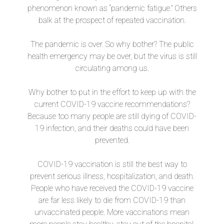
phenomenon known as “pandemic fatigue.” Others
balk at the prospect of repeated vaccination.
The pandemic is over. So why bother? The public
health emergency may be over, but the virus is still
circulating among us.
Why bother to put in the effort to keep up with the
current COVID-19 vaccine recommendations?
Because too many people are still dying of COVID-
19 infection, and their deaths could have been
prevented.
COVID-19 vaccination is still the best way to
prevent serious illness, hospitalization, and death.
People who have received the COVID-19 vaccine
are far less likely to die from COVID-19 than
unvaccinated people. More vaccinations mean