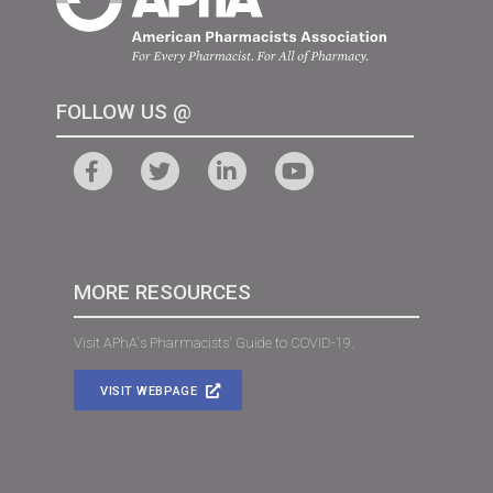
FOLLOW US @
MORE RESOURCES
Visit APhA's Pharmacists' Guide to COVID-19.
VISIT WEBPAGE