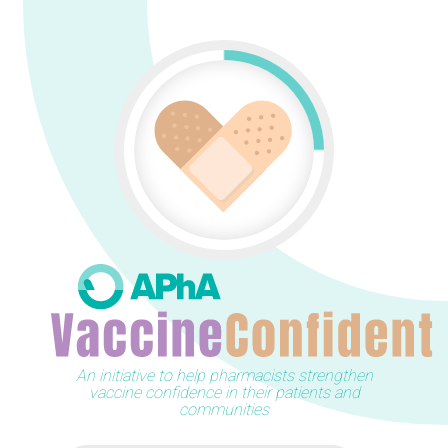
An initiative to help pharmacists strengthen
vaccine confidence in their patients and
communities