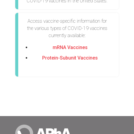
COVID-19 vaccines in the United States.
Access vaccine-specific information for
the various types of COVID-19 vaccines
currently available:
mRNA Vaccines
Protein-Subunit Vaccines