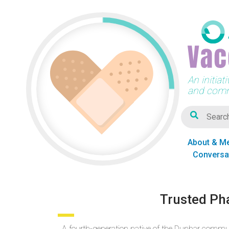
An initia
and comm
About & M
Conversa
Trusted Ph
A fourth-generation native of the Dunbar commu