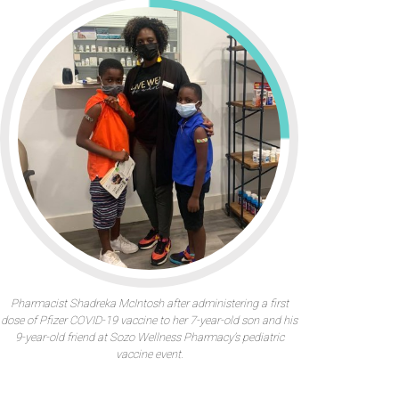
Pharmacist Shadreka McIntosh after administering a first
dose of Pfizer COVID-19 vaccine to her 7-year-old son and his
9-year-old friend at Sozo Wellness Pharmacy’s pediatric
vaccine event.