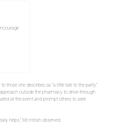
 encourage
those she describes as “a little late to the party.”
s approach outside the pharmacy to drive-through
inated at the event and prompt others to seek
ally helps,” McIntosh observed.