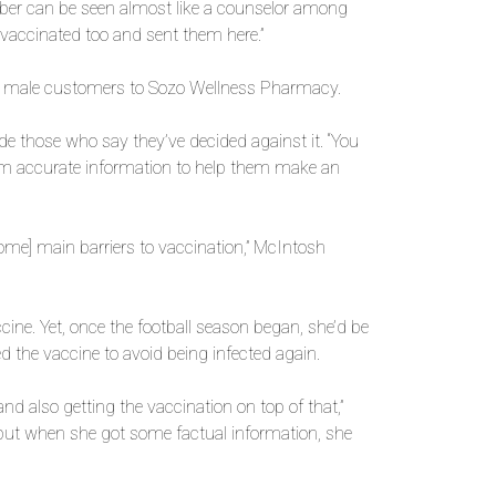
rber can be seen almost like a counselor among
 vaccinated too and sent them here.”
ung male customers to Sozo Wellness Pharmacy.
 those who say they’ve decided against it. “You
hem accurate information to help them make an
some] main barriers to vaccination,” McIntosh
ccine. Yet, once the football season began, she’d be
 the vaccine to avoid being infected again.
nd also getting the vaccination on top of that,”
, but when she got some factual information, she