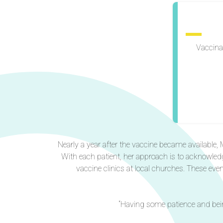
Vaccina
Nearly a year after the vaccine became available, M
With each patient, her approach is to acknowled
vaccine clinics at local churches. These eve
“Having some patience and bein