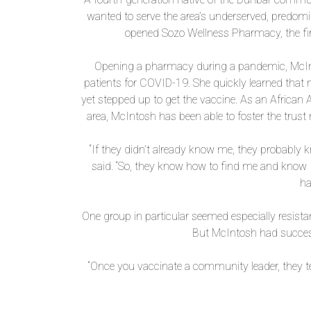
wanted to serve the area’s underserved, predom
opened Sozo Wellness Pharmacy, the fir
Opening a pharmacy during a pandemic, McInt
patients for COVID-19. She quickly learned th
yet stepped up to get the vaccine. As an Afric
area, McIntosh has been able to foster the trust n
“If they didn’t already know me, they probabl
said. “So, they know how to find me and know 
ha
One group in particular seemed especially resist
But McIntosh had succes
“Once you vaccinate a community leader, they tel