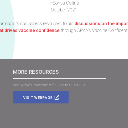
—Sonya Collins
October 2021
harmacists can access resources to aid
discussions on the impo
t drives vaccine confidence
through APhA’s Vaccine Confident 
MORE RESOURCES
Visit APhA's Pharmacists' Guide to COVID-19.
VISIT WEBPAGE