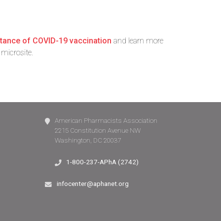
rtance of COVID-19 vaccination
and learn more
microsite.
American Pharmacists Association
2215 Constitution Avenue NW
Washington, DC 20037
1-800-237-APhA (2742)
infocenter@aphanet.org