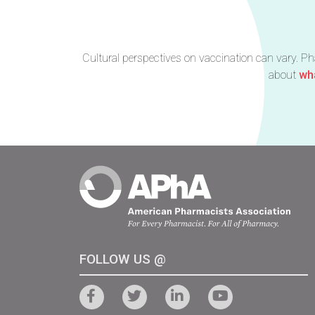
Cultural perspectives on vaccination can vary. P
about
wha
FOLLOW US @