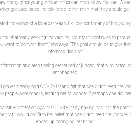
 saw many other young African American men follow his lead. “A ba
ber got vaccinated, he told lots of other men that they should get
nated the owner of a local car wash. He, too, sent many of his yo
 the pharmacy seeking the vaccine, McIntosh continues to persuade
u want to ‘convert’ them,” she says. “The goal should be to give t
informed decision.”
information and aren’t being pressured or judged, that eliminates [
emphasized.
all player already had COVID-19 and felt that she didn’t need the va
 people wore masks, leading her to wonder if perhaps she did need
 possible protection against COVID-19 by having had it in the past a
pe that I would confirm her belief that she didn’t need the vaccine
ended up changing her mind.”