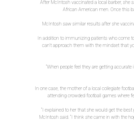
After McIntosh vaccinated a local barber, she
African American men. Once this bar
McIntosh saw similar results after she vacci
In addition to immunizing patients who come to
can’t approach them with the mindset that yo
“When people feel they are getting accurate 
In one case, the mother of a local collegiate footb
attending crowded football games where few
“I explained to her that she would get the best
McIntosh said. “I think she came in with the ho