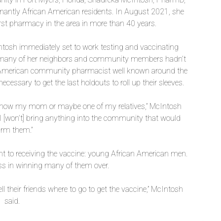
inantly African American residents. In August 2021, she
st pharmacy in the area in more than 40 years.
osh immediately set to work testing and vaccinating
at many of her neighbors and community members hadn’t
an American community pharmacist well known around the
ecessary to get the last holdouts to roll up their sleeves.
y know my mom or maybe one of my relatives,” McIntosh
I [won’t] bring anything into the community that would
rm them.”
ant to receiving the vaccine: young African American men.
s in winning many of them over.
l their friends where to go to get the vaccine,” McIntosh
said.