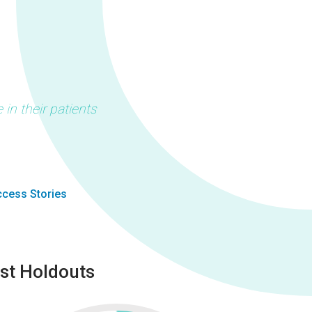
in their patients
cess Stories
st Holdouts