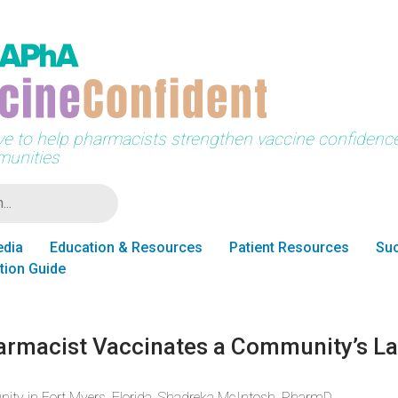
tive to help pharmacists strengthen vaccine confidence 
unities
edia
Education & Resources
Patient Resources
Suc
tion Guide
armacist Vaccinates a Community’s La
nity in Fort Myers, Florida, Shadreka McIntosh, PharmD,