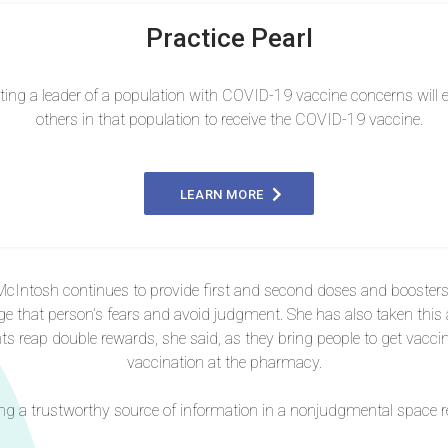
Practice Pearl
ting a leader of a population with COVID-19 vaccine concerns will
others in that population to receive the COVID-19 vaccine.
LEARN MORE
cIntosh continues to provide first and second doses and boosters to 
ge that person’s fears and avoid judgment. She has also taken thi
nts reap double rewards, she said, as they bring people to get vacc
vaccination at the pharmacy.
g a trustworthy source of information in a nonjudgmental space re