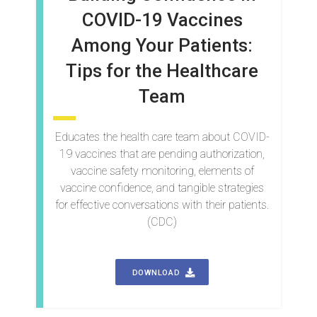
COVID-19 Vaccines
Among Your Patients:
Tips for the Healthcare
Team
Educates the health care team about COVID-
19 vaccines that are pending authorization,
vaccine safety monitoring, elements of
vaccine confidence, and tangible strategies
for effective conversations with their patients.
(CDC)
DOWNLOAD