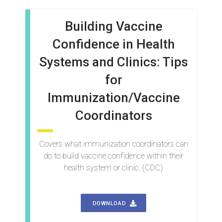
Building Vaccine
Confidence in Health
Systems and Clinics: Tips
for
Immunization/Vaccine
Coordinators
Covers what immunization coordinators can
do to build vaccine confidence within their
health system or clinic. (CDC)
DOWNLOAD