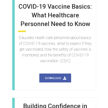
COVID-19 Vaccine Basics:
What Healthcare
Personnel Need to Know
Educates health care personnel about basics
of COVID-19 vaccines, what to expect if they
get vaccinated, how the safety of vaccines is
monitored, and the benefits of COVID-19
vaccination. (CDC)
DOWNLOAD
Building Confidence in