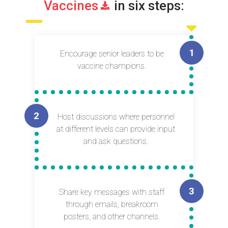
Vaccines
in six steps:
Encourage senior leaders to be
vaccine champions.
Host discussions where personnel
at different levels can provide input
and ask questions.
Share key messages with staff
through emails, breakroom
posters, and other channels.