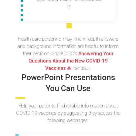
it!
Health care personnel may find in-depth answers
and background information are helpful to inform
their decision. Share CDC’s
Answering Your
Questions About the New COVID-19
Vaccines
handout.
PowerPoint Presentations
You Can Use
Help your patients find reliable information about
COVID-19 vaccines by suggesting they access the
following webpages: