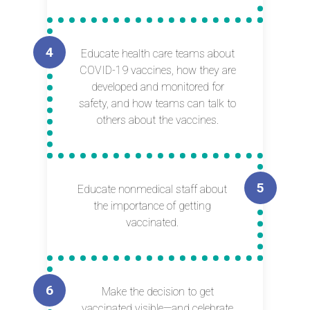
Educate health care teams about
COVID-19 vaccines, how they are
developed and monitored for
safety, and how teams can talk to
others about the vaccines.
Educate nonmedical staff about
the importance of getting
vaccinated.
Make the decision to get
vaccinated visible—and celebrate