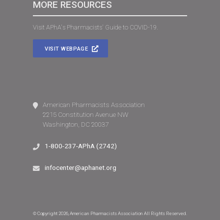
MORE RESOURCES
Visit APhA's Pharmacists' Guide to COVID-19.
VISIT WEBPAGE
American Pharmacists Association
2215 Constitution Avenue NW
Washington, DC 20037
1-800-237-APhA (2742)
infocenter@aphanet.org
© Copyright 2026, American Pharmacists Association All Rights Reserved.