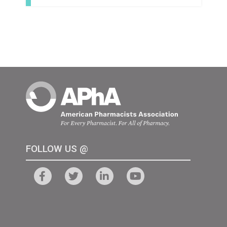
FOLLOW US @