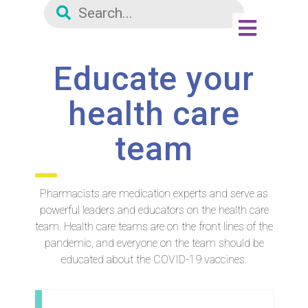
Educate your
health care
team
Pharmacists are medication experts and serve as
powerful leaders and educators on the health care
team. Health care teams are on the front lines of the
pandemic, and everyone on the team should be
educated about the COVID-19 vaccines.