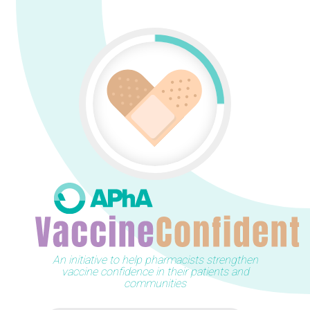
An initiative to help pharmacists strengthen
vaccine confidence in their patients and
communities