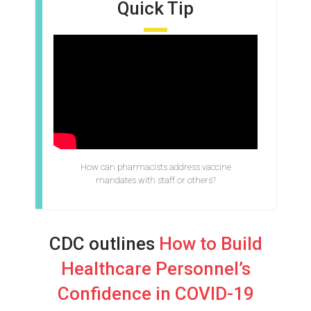
Quick Tip
How can pharmacists address vaccine
mandates with staff or others?
CDC outlines
How to Build
Healthcare Personnel’s
Confidence in COVID-19